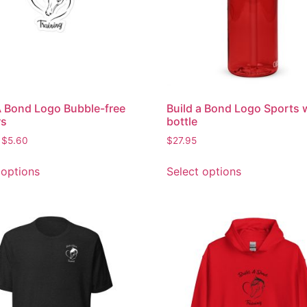
A Bond Logo Bubble-free
Build a Bond Logo Sports 
rs
bottle
$
5.60
$
27.95
 options
Select options