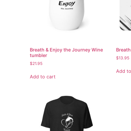
Breath & Enjoy the Journey Wine
Breat
tumbler
$
13.95
$
21.95
Add to
Add to cart