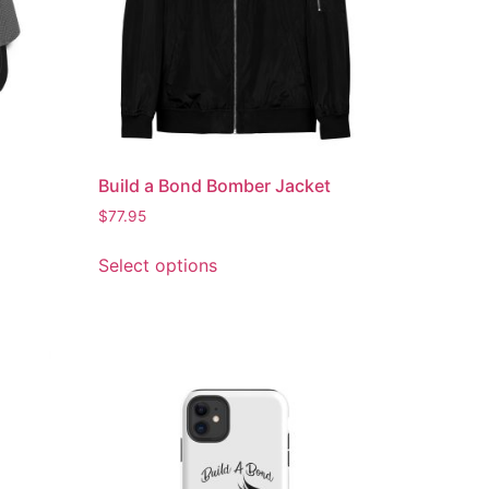
Build a Bond Bomber Jacket
$
77.95
Select options