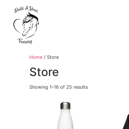
Home
/ Store
Store
Showing 1–16 of 25 results