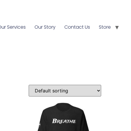
Our Services
Our Story
Contact Us
Store