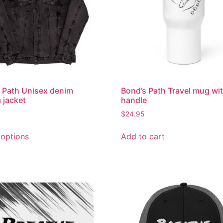
 Path Unisex denim
Bond’s Path Travel mug wit
 jacket
handle
$
24.95
 options
Add to cart