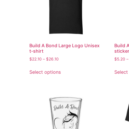
Build A Bond Large Logo Unisex
Build 
t-shirt
sticke
$
22.10
–
$
26.10
$
5.20
–
Select options
Select