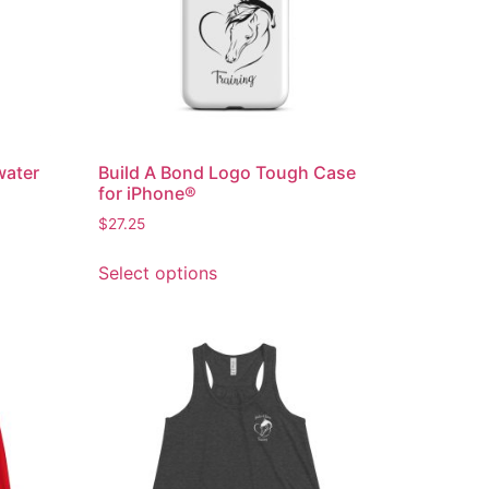
water
Build A Bond Logo Tough Case
for iPhone®
$
27.25
Select options