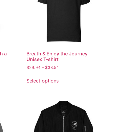
h a
Breath & Enjoy the Journey
Unisex T-shirt
$
29.94
–
$
38.54
Select options