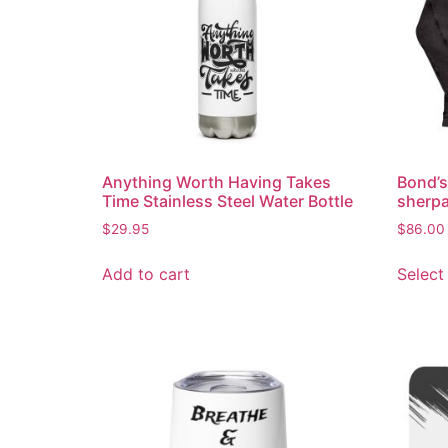
Anything Worth Having Takes
Bond’s
Time Stainless Steel Water Bottle
sherpa
$
29.95
$
86.00
Add to cart
Select