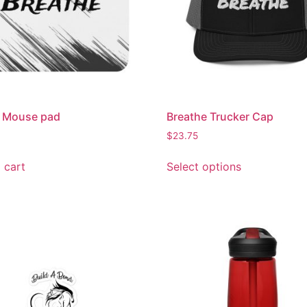
h Mouse pad
Breathe Trucker Cap
$
23.75
 cart
Select options