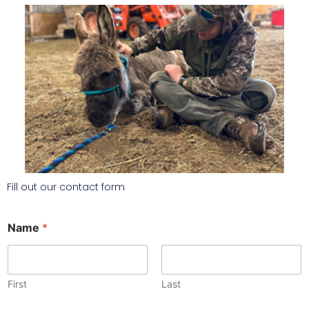
Fill out our contact form
Name
*
First
Last