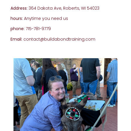
Address:
364 Dakota Ave, Roberts, WI 54023
hours:
Anytime you need us
phone:
715-781-9779
Email:
contact@buildabondtraining.com