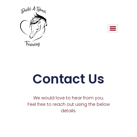
Contact Us
We would love to hear from you.
Feel free to reach out using the below
details.