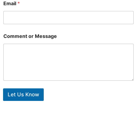
Email
*
Comment or Message
Let Us Know