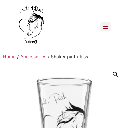
Home
/
Accessories
/ Shaker pint glass