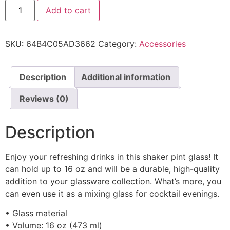
Add to cart
SKU:
64B4C05AD3662
Category:
Accessories
Description
Additional information
Reviews (0)
Description
Enjoy your refreshing drinks in this shaker pint glass! It
can hold up to 16 oz and will be a durable, high-quality
addition to your glassware collection. What’s more, you
can even use it as a mixing glass for cocktail evenings.
• Glass material
• Volume: 16 oz (473 ml)