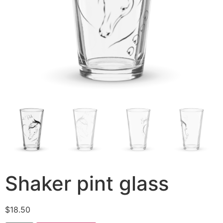
Shaker pint glass
$
18.50