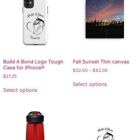
Build A Bond Logo Tough
Fall Sunset Thin canvas
Case for iPhone®
$
32.00
–
$
43.00
$
27.25
Select options
Select options