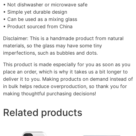
• Not dishwasher or microwave safe
• Simple yet durable design
• Can be used as a mixing glass
• Product sourced from China
Disclaimer: This is a handmade product from natural
materials, so the glass may have some tiny
imperfections, such as bubbles and dots.
This product is made especially for you as soon as you
place an order, which is why it takes us a bit longer to
deliver it to you. Making products on demand instead of
in bulk helps reduce overproduction, so thank you for
making thoughtful purchasing decisions!
Related products